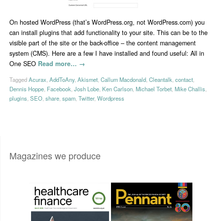
On hosted WordPress (that’s WordPress.org, not WordPress.com) you
can install plugins that add functionality to your site. This can be to the
visible part of the site or the back-office – the content management
system (CMS). Here are a few I have installed and found useful: All in
One SEO
Read more…
→
Tagged
Acurax
,
AddToAny
,
Akismet
,
Callum Macdonald
,
Cleantalk
,
contact
,
Dennis Hoppe
,
Facebook
,
Josh Lobe
,
Ken Carlson
,
Michael Torbet
,
Mike Challis
,
plugins
,
SEO
,
share
,
spam
,
Twitter
,
Wordpress
Magazines we produce