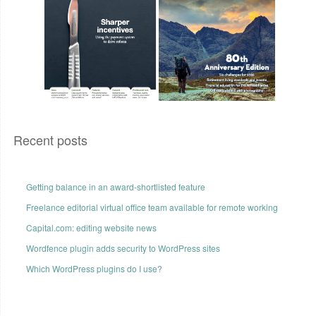
Recent posts
Getting balance in an award-shortlisted feature
Freelance editorial virtual office team available for remote working
Capital.com: editing website news
Wordfence plugin adds security to WordPress sites
Which WordPress plugins do I use?