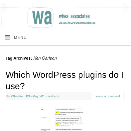
MENU
Ken Carlson
Tag Archives:
Which WordPress plugins do I
use?
By
Whealie
|
12th May 2015
|
website
Leave a comment