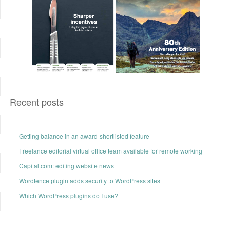
Recent posts
Getting balance in an award-shortlisted feature
Freelance editorial virtual office team available for remote working
Capital.com: editing website news
Wordfence plugin adds security to WordPress sites
Which WordPress plugins do I use?