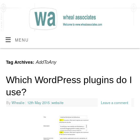
MENU
AddToAny
Tag Archives:
Which WordPress plugins do I
use?
By
Whealie
|
12th May 2015
|
website
Leave a comment