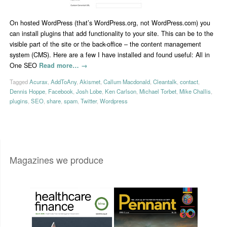
On hosted WordPress (that’s WordPress.org, not WordPress.com) you
can install plugins that add functionality to your site. This can be to the
visible part of the site or the back-office – the content management
system (CMS). Here are a few I have installed and found useful: All in
One SEO
Read more…
→
Tagged
Acurax
,
AddToAny
,
Akismet
,
Callum Macdonald
,
Cleantalk
,
contact
,
Dennis Hoppe
,
Facebook
,
Josh Lobe
,
Ken Carlson
,
Michael Torbet
,
Mike Challis
,
plugins
,
SEO
,
share
,
spam
,
Twitter
,
Wordpress
Magazines we produce