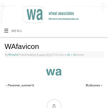
MENU
WAfavicon
By
Whealie
|
Published
23rd August 2015
|
Full size is
64 × 64
pixels
«
Pensioner_summer15
BL42covers
»
0