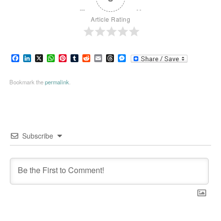
Article Rating
Facebook
LinkedIn
X
WhatsApp
Pinterest
Tumblr
Reddit
Email
Threads
Messenger
Bookmark the
permalink
.
Subscribe