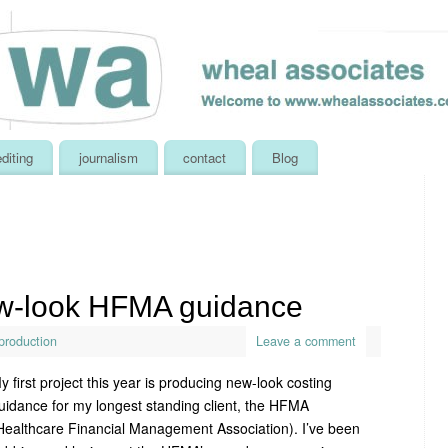
editing
journalism
contact
Blog
w-look HFMA guidance
production
Leave a comment
y first project this year is producing new-look costing
uidance for my longest standing client, the HFMA
Healthcare Financial Management Association). I’ve been