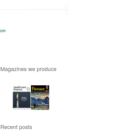
Magazines we produce
Recent posts