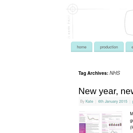
home
production
NHS
Tag Archives:
New year, ne
By
Kate
|
6th January 2015
|
M
g
(