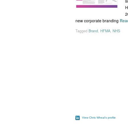
s
H
2
new corporate branding
Rea
Tagged
Brand
,
HFMA
,
NHS
View Chris Wheal's profile