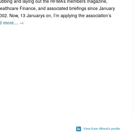
ubbing and laying out the HFMA’s members magazine,
ealthcare Finance, and associated briefings since January
002. Now, 13 Januarys on, I’m applying the association’s
d more…
→
View Kate Wheal's profile