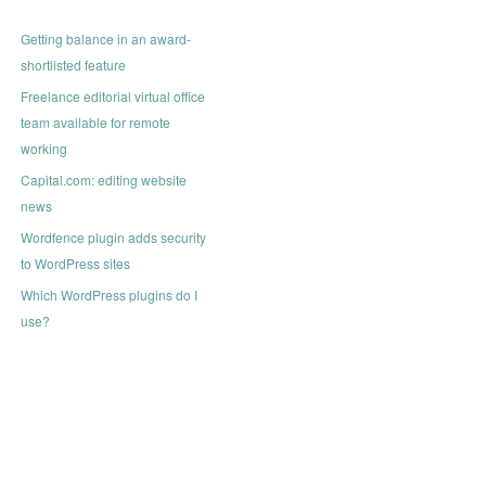
Getting balance in an award-
shortlisted feature
Freelance editorial virtual office
team available for remote
working
Capital.com: editing website
news
Wordfence plugin adds security
to WordPress sites
Which WordPress plugins do I
use?