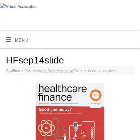
MENU
HFsep14slide
By
Whealie
|
Published
27th December 2014
|
Full size is
220 × 300
pixels