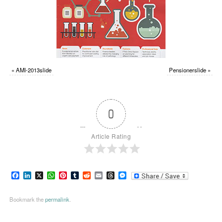
«
AMI-2013slide
Pensionerslide
»
0
Article Rating
Facebook
LinkedIn
X
WhatsApp
Pinterest
Tumblr
Reddit
Email
Threads
Messenger
Bookmark the
permalink
.