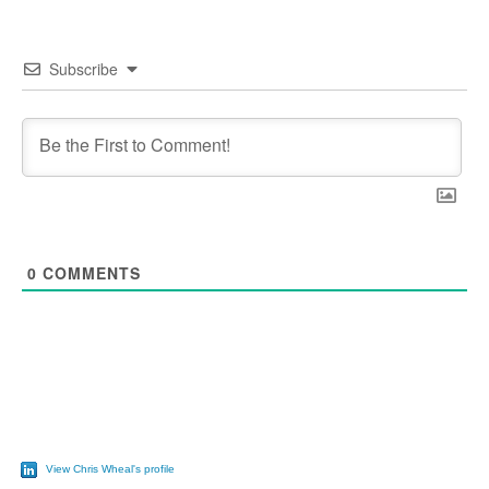
Subscribe
0
COMMENTS
View Chris Wheal's profile