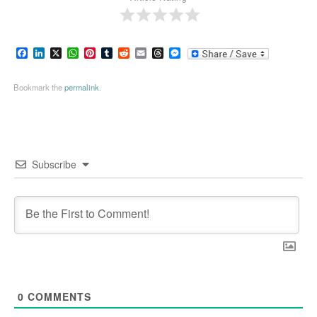
Facebook
LinkedIn
X
WhatsApp
Pinterest
Tumblr
Reddit
Email
Threads
Messenger
Bookmark the
permalink
.
Subscribe
0
COMMENTS