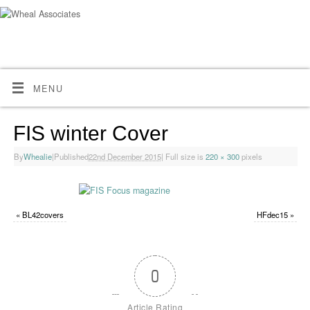
MENU
FIS winter Cover
By
Whealie
|
Published
22nd December 2015
|
Full size is
220 × 300
pixels
«
BL42covers
HFdec15
»
0
Article Rating