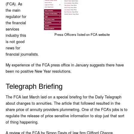
(FCA). As
the main
regulator for
the financial
services
Press Officers listed on FCA website
industry this
is not good
news for
financial journalists.
My experience of the FCA press office in January suggests there have
been no positive New Year resolutions.
Telegraph Briefing
The FCA last March laid on a special briefing for the Daily Telegraph
about changes to annuities. The article that followed resulted in the
share price of annuity providers plummeting. One of the FCA’s jobs is to
regulate the release of price sensitive information to stop just that sort
of thing happening.
A review of the FCA by Simon Davis of law firm Clifford Chance,