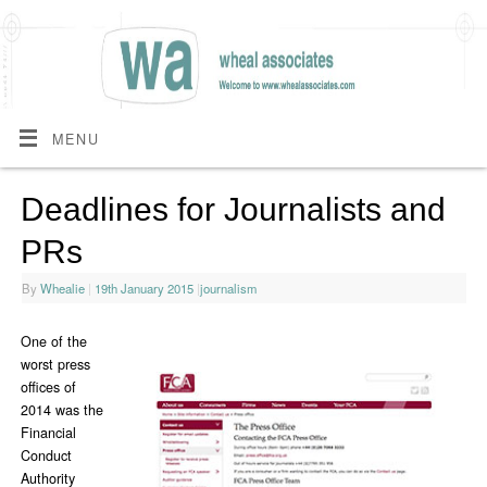
MENU
Deadlines for Journalists and
PRs
By
Whealie
|
19th January 2015
|
journalism
One of the
worst press
offices of
2014 was the
Financial
Conduct
Authority