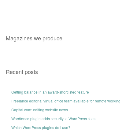
Magazines we produce
Recent posts
Getting balance in an award-shortlisted feature
Freelance editorial virtual office team available for remote working
Capital.com: editing website news
Wordfence plugin adds security to WordPress sites
Which WordPress plugins do I use?