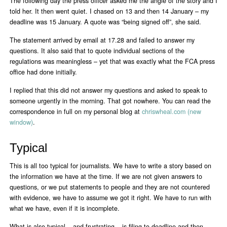
The following day the press officer asked me the angle of the story and I
told her. It then went quiet. I chased on 13 and then 14 January – my
deadline was 15 January. A quote was “being signed off”, she said.
The statement arrived by email at 17.28 and failed to answer my
questions. It also said that to quote individual sections of the
regulations was meaningless – yet that was exactly what the FCA press
office had done initially.
I replied that this did not answer my questions and asked to speak to
someone urgently in the morning. That got nowhere. You can read the
correspondence in full on my personal blog at
chriswheal.com (new
window)
.
Typical
This is all too typical for journalists. We have to write a story based on
the information we have at the time. If we are not given answers to
questions, or we put statements to people and they are not countered
with evidence, we have to assume we got it right. We have to run with
what we have, even if it is incomplete.
What is also typical – and frustrating – is filing to deadline and then