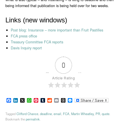
being informed that publication is being held over for two weeks.
Links (new windows)
Post blog: Insurance – more important than Fruit Pastilles
FCA press office
Treasury Committee FCA reports
Davis Inquiry report
0
Article Rating
Facebook
LinkedIn
X
WhatsApp
Pinterest
Tumblr
Reddit
Email
Threads
Messenger
Tagged
Clifford Chance
,
deadline
,
email
,
FCA
,
Martin Wheatley
,
PR
,
quote
.
Bookmark the
permalink
.