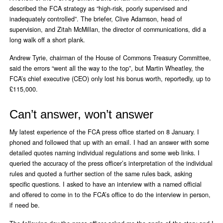
described the FCA strategy as “high-risk, poorly supervised and
inadequately controlled”. The briefer, Clive Adamson, head of
supervision, and Zitah McMillan, the director of communications, did a
long walk off a short plank.
Andrew Tyrie, chairman of the House of Commons Treasury Committee,
said the errors “went all the way to the top”, but Martin Wheatley, the
FCA’s chief executive (CEO) only lost his bonus worth, reportedly, up to
£115,000.
Can’t answer, won’t answer
My latest experience of the FCA press office started on 8 January. I
phoned and followed that up with an email. I had an answer with some
detailed quotes naming individual regulations and some web links. I
queried the accuracy of the press officer’s interpretation of the individual
rules and quoted a further section of the same rules back, asking
specific questions. I asked to have an interview with a named official
and offered to come in to the FCA’s office to do the interview in person,
if need be.