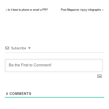
«
Is it best to phone or email a PR?
Post Magazine: injury infographic
»
Subscribe
0
COMMENTS